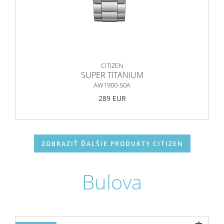
CITIZEN
SUPER TITANIUM
AW1900-50A
289 EUR
ZOBRAZIŤ ĎALŠIE PRODUKTY CITIZEN
Bulova