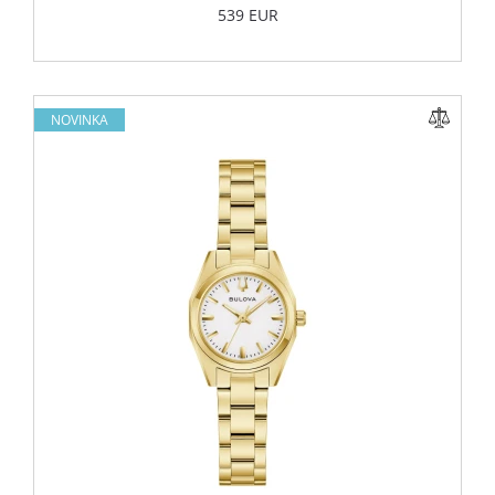
539 EUR
NOVINKA