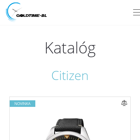
Katalóg
Citizen
NOVINKA