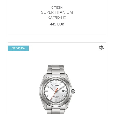
CITIZEN
SUPER TITANIUM
CA4750-51X
445 EUR
NOVINKA