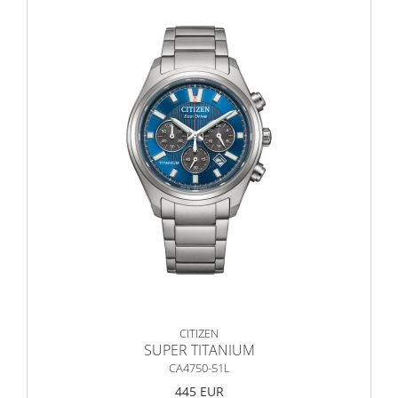
CITIZEN
SUPER TITANIUM
CA4750-51L
445 EUR