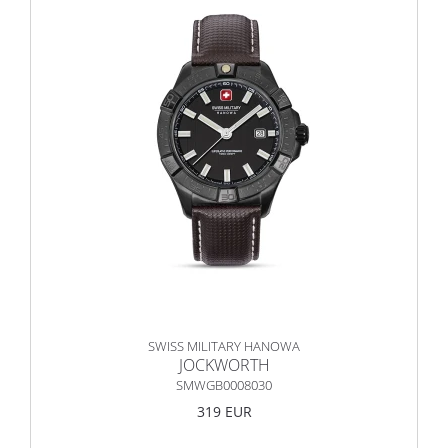
SWISS MILITARY HANOWA
JOCKWORTH
SMWGB0008030
319 EUR