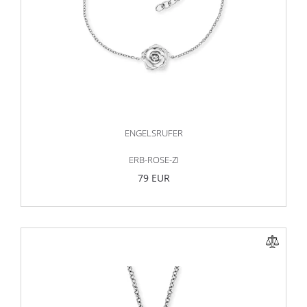
ENGELSRUFER
ERB-ROSE-ZI
79 EUR