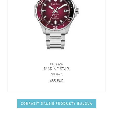
BULOVA
MARINE STAR
98B472
485 EUR
ZOBRAZIŤ ĎALŠIE PRODUKTY BULOVA