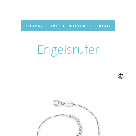
ZOBRAZIŤ ĎALŠIE PRODUKTY BERING
Engelsrufer