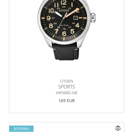
CITIZEN
SPORTS
AW5000-24E
169 EUR
NOVINKA