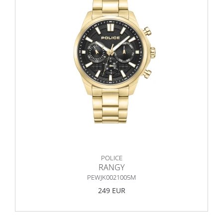
POLICE
RANGY
PEWJK0021005M
249 EUR