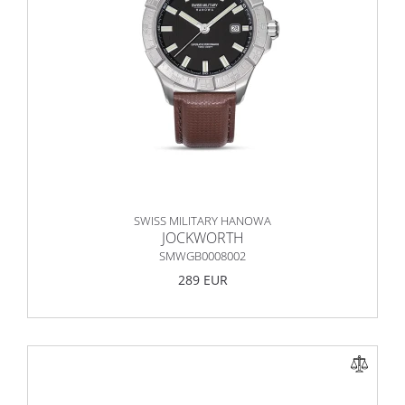
SWISS MILITARY HANOWA
JOCKWORTH
SMWGB0008002
289 EUR