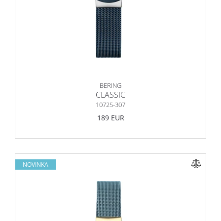
BERING
CLASSIC
10725-307
189 EUR
NOVINKA