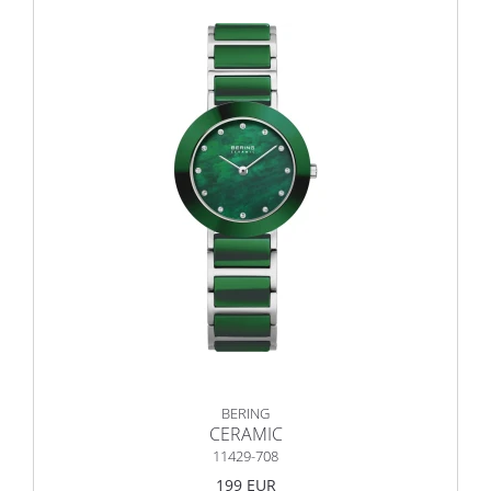
BERING
CERAMIC
11429-708
199 EUR