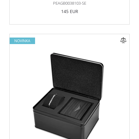
PEAGB0038103-SE
145 EUR
NOVINKA