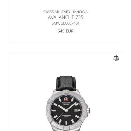
SWISS MILITARY HANOWA
AVALANCHE 735
SMWGL0007401
649 EUR