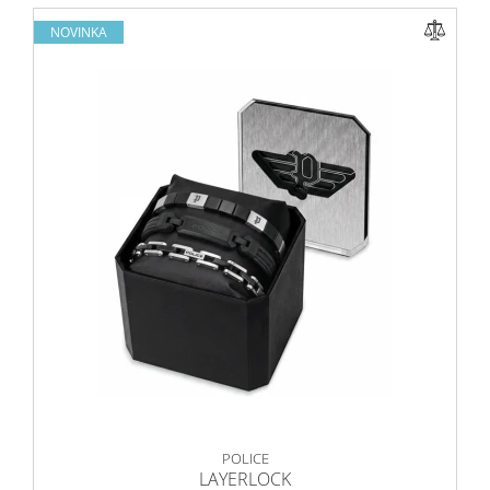
NOVINKA
POLICE
LAYERLOCK