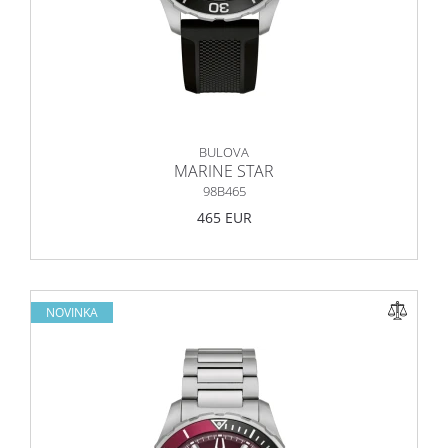
BULOVA
MARINE STAR
98B465
465 EUR
NOVINKA