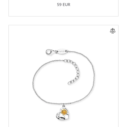
59 EUR