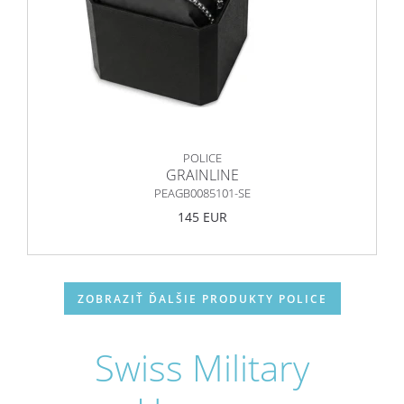
POLICE
GRAINLINE
PEAGB0085101-SE
145 EUR
ZOBRAZIŤ ĎALŠIE PRODUKTY POLICE
Swiss Military