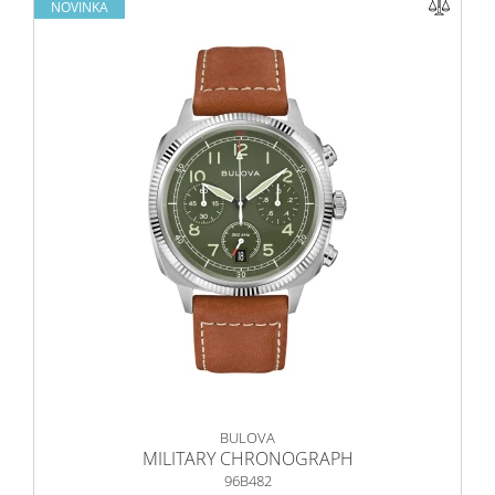
NOVINKA
BULOVA
MILITARY CHRONOGRAPH
96B482