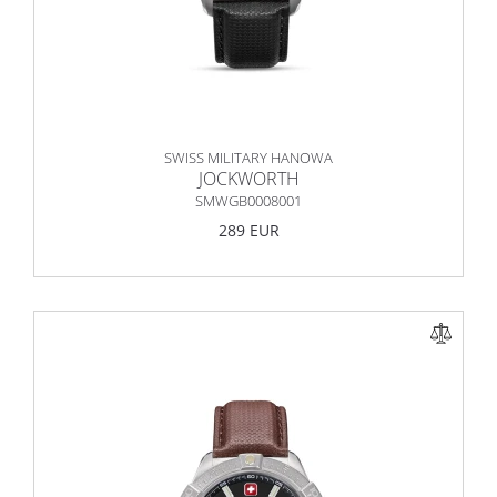
SWISS MILITARY HANOWA
JOCKWORTH
SMWGB0008001
289 EUR