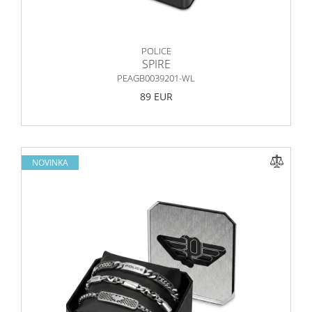
POLICE
SPIRE
PEAGB0039201-WL
89 EUR
NOVINKA