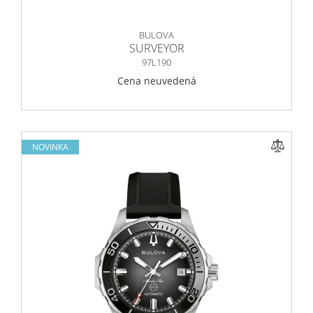
BULOVA
SURVEYOR
97L190
Cena neuvedená
NOVINKA