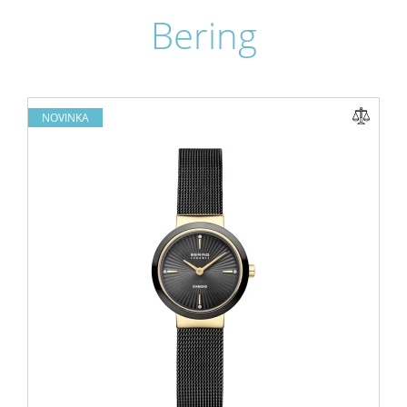
Bering
NOVINKA