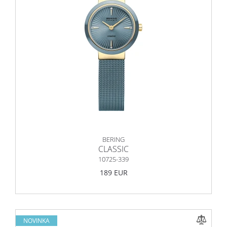
BERING
CLASSIC
10725-339
189 EUR
NOVINKA