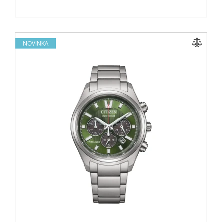
NOVINKA