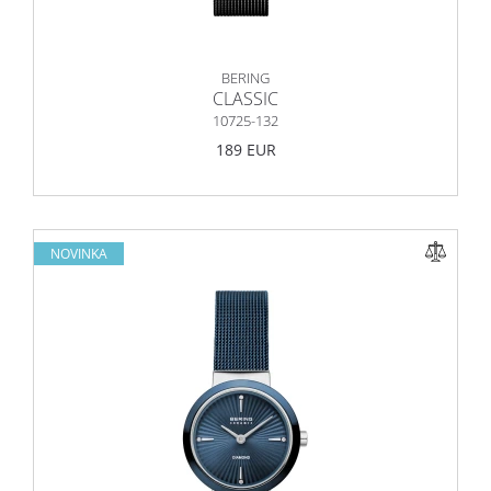
BERING
CLASSIC
10725-132
189 EUR
NOVINKA