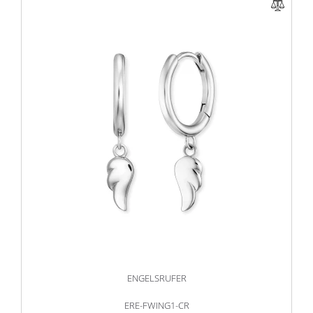
ENGELSRUFER
ERE-FWING1-CR