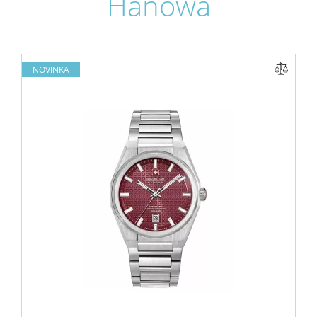
Hanowa
NOVINKA