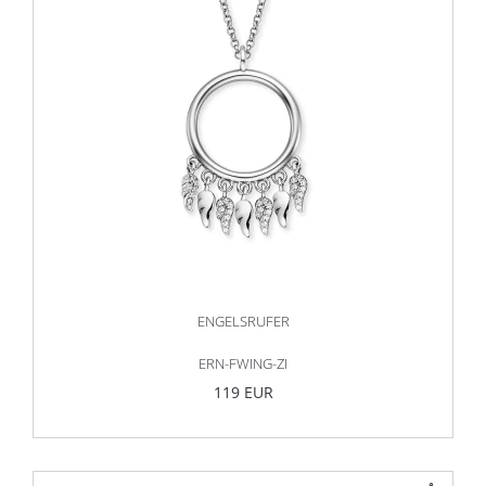
ENGELSRUFER
ERN-FWING-ZI
119 EUR