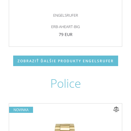
ENGELSRUFER
ERB-AHEART-BIG
79 EUR
ZOBRAZIŤ ĎALŠIE PRODUKTY ENGELSRUFER
Police
NOVINKA